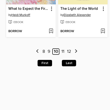
What to Expect the First Year
The Light of the World
by
Heidi Murkoff
by
Elizabeth Alexander
EBOOK
EBOOK
BORROW
BORROW
8
9
10
11
12
First
Last