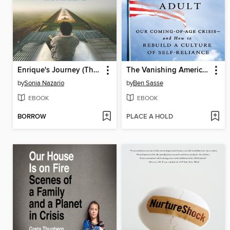
Enrique's Journey (The Young Adult Adaptation)
The Vanishing American Adult
by
Sonia Nazario
by
Ben Sasse
EBOOK
EBOOK
BORROW
PLACE A HOLD