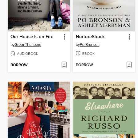
Our House Is on Fire
NurtureShock
by
Greta Thunberg
by
Po Bronson
AUDIOBOOK
EBOOK
BORROW
BORROW