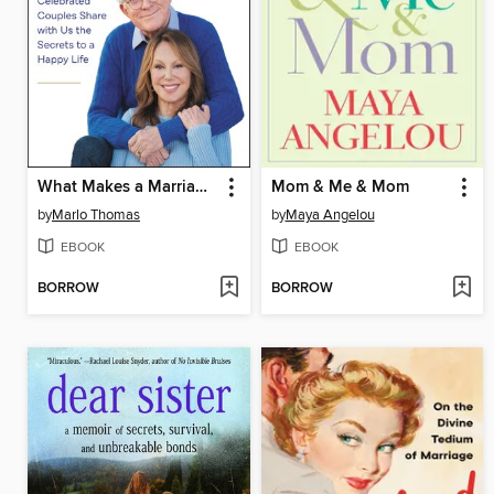
What Makes a Marriage Last
Mom & Me & Mom
by
Marlo Thomas
by
Maya Angelou
EBOOK
EBOOK
BORROW
BORROW