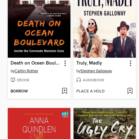
Death on Ocean Boulevard
Truly, Madly
by
Caitlin Rother
by
Stephen Galloway
EBOOK
AUDIOBOOK
BORROW
PLACE A HOLD