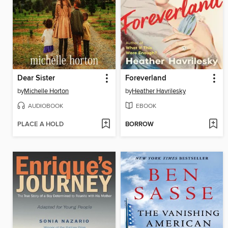
Dear Sister
Foreverland
by
Michelle Horton
by
Heather Havrilesky
AUDIOBOOK
EBOOK
PLACE A HOLD
BORROW