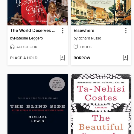
The World Deserves My Children
Elsewhere
by
Natasha Leggero
by
Richard Russo
AUDIOBOOK
EBOOK
PLACE A HOLD
BORROW