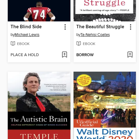
The Blind Side
The Beautiful Struggle
by
Michael Lewis
by
Ta-Nehisi Coates
EBOOK
EBOOK
PLACE A HOLD
BORROW