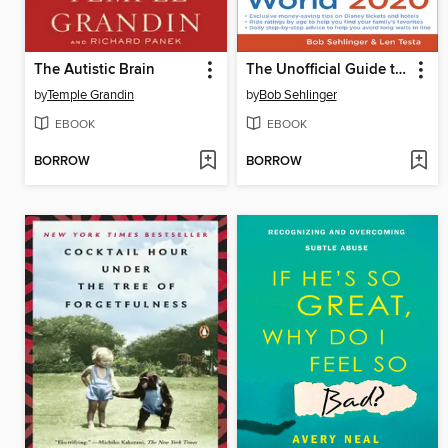
The Autistic Brain
The Unofficial Guide to Walt Disney World 2020
by
Temple Grandin
by
Bob Sehlinger
EBOOK
EBOOK
BORROW
BORROW