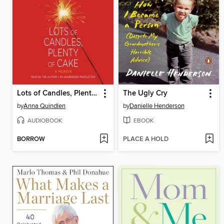
Lots of Candles, Plenty of Cake
The Ugly Cry
by
Anna Quindlen
by
Danielle Henderson
AUDIOBOOK
EBOOK
BORROW
PLACE A HOLD