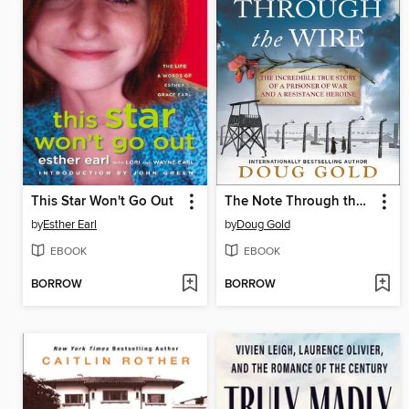
This Star Won't Go Out
The Note Through the Wire
by
Esther Earl
by
Doug Gold
EBOOK
EBOOK
BORROW
BORROW