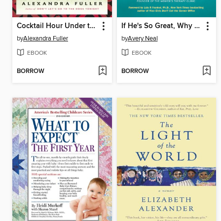
Cocktail Hour Under the Tree of Forgetfulness
If He's So Great, Why Do I Feel So Bad?
by
Alexandra Fuller
by
Avery Neal
EBOOK
EBOOK
BORROW
BORROW