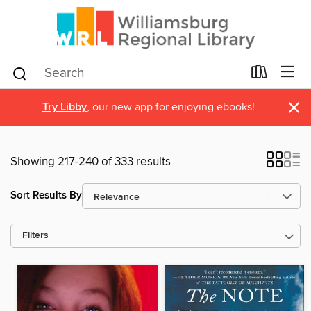
×
Try Libby
, our new app for enjoying ebooks!
Showing 217-240 of 333 results
Sort Results By
Filters