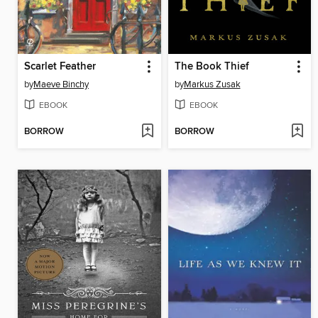
Scarlet Feather
The Book Thief
by
Maeve Binchy
by
Markus Zusak
EBOOK
EBOOK
BORROW
BORROW