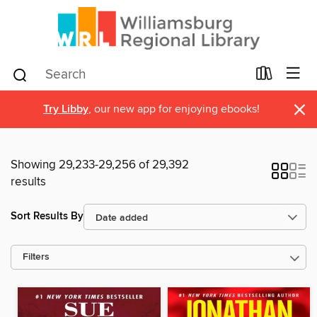
×
Try Libby
, our new app for enjoying ebooks!
Showing 29,233-29,256 of 29,392
results
Sort Results By
Filters