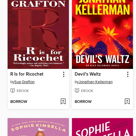
R Is for Ricochet
Devil's Waltz
by
Sue Grafton
by
Jonathan Kellerman
EBOOK
EBOOK
BORROW
BORROW