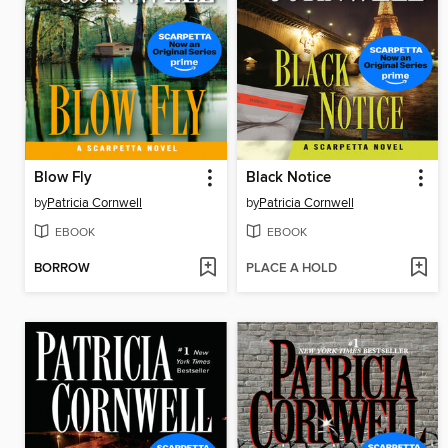
Blow Fly
Black Notice
by
Patricia Cornwell
by
Patricia Cornwell
EBOOK
EBOOK
BORROW
PLACE A HOLD