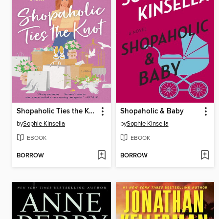
Shopaholic Ties the Knot
Shopaholic & Baby
by
Sophie Kinsella
by
Sophie Kinsella
EBOOK
EBOOK
BORROW
BORROW