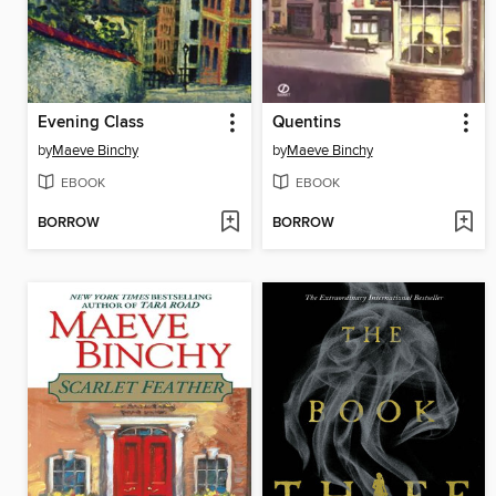
Evening Class
Quentins
by
Maeve Binchy
by
Maeve Binchy
EBOOK
EBOOK
BORROW
BORROW