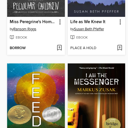
Miss Peregrine's Home for Peculiar Children
Life as We Knew It
by
Ransom Riggs
by
Susan Beth Pfeffer
EBOOK
EBOOK
BORROW
PLACE A HOLD