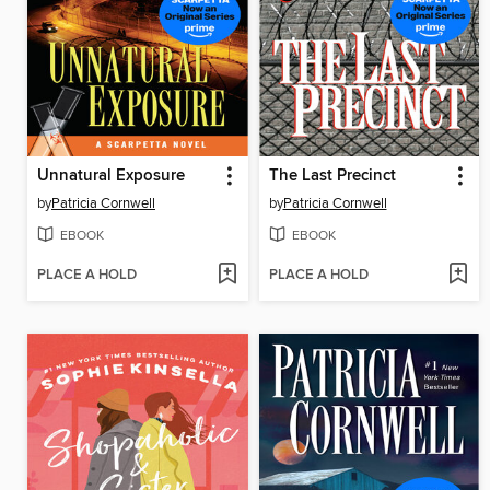
Unnatural Exposure
The Last Precinct
by
Patricia Cornwell
by
Patricia Cornwell
EBOOK
EBOOK
PLACE A HOLD
PLACE A HOLD