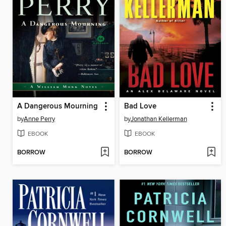
A Dangerous Mourning
Bad Love
by
Anne Perry
by
Jonathan Kellerman
EBOOK
EBOOK
BORROW
BORROW