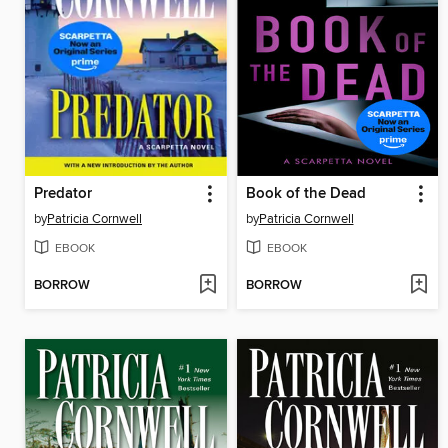
Predator
Book of the Dead
by
Patricia Cornwell
by
Patricia Cornwell
EBOOK
EBOOK
BORROW
BORROW