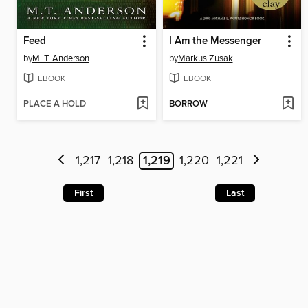
Feed
I Am the Messenger
by
M. T. Anderson
by
Markus Zusak
EBOOK
EBOOK
PLACE A HOLD
BORROW
1,217
1,218
1,219
1,220
1,221
First
Last