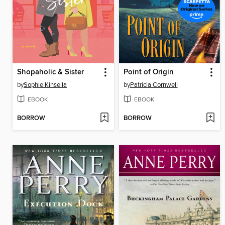
Shopaholic & Sister
Point of Origin
by
Sophie Kinsella
by
Patricia Cornwell
EBOOK
EBOOK
BORROW
BORROW