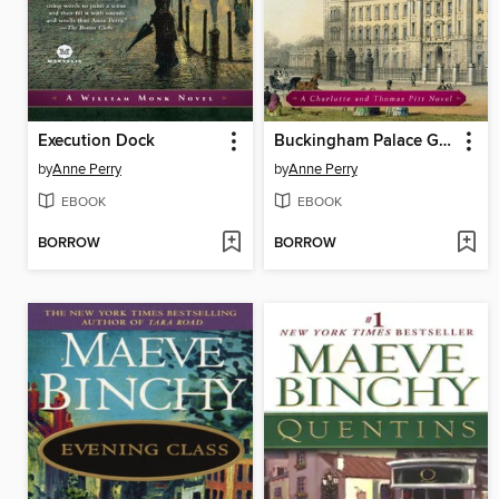
Execution Dock
Buckingham Palace Gardens
by
Anne Perry
by
Anne Perry
EBOOK
EBOOK
BORROW
BORROW