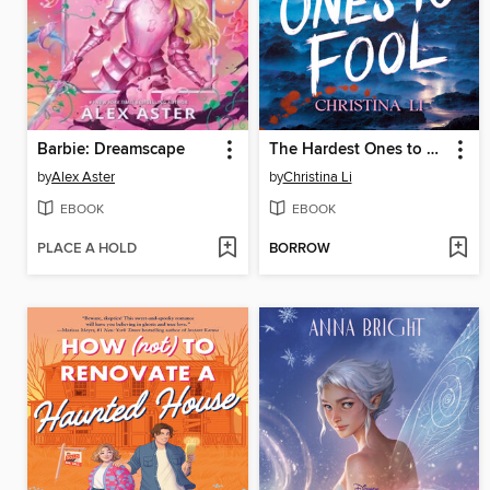
Barbie: Dreamscape
The Hardest Ones to Fool (A Good Morning America YA Book Club Pick)
by
Alex Aster
by
Christina Li
EBOOK
EBOOK
PLACE A HOLD
BORROW