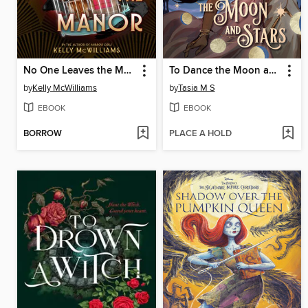
No One Leaves the Manor
To Dance the Moon and Stars (A Graphic Novel)
by
Kelly McWilliams
by
Tasia M S
EBOOK
EBOOK
BORROW
PLACE A HOLD