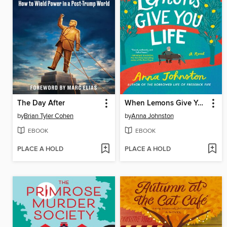
The Day After
When Lemons Give You Life
by
Brian Tyler Cohen
by
Anna Johnston
EBOOK
EBOOK
PLACE A HOLD
PLACE A HOLD