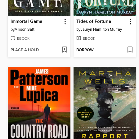
Immortal Game
Tides of Fortune
by
Allison Saft
by
Lauryn Hamilton Murray
EBOOK
EBOOK
PLACE A HOLD
BORROW