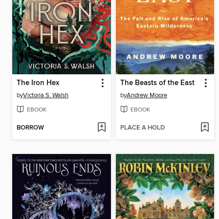
The Iron Hex
The Beasts of the East
by
Victoria S. Walsh
by
Andrew Moore
EBOOK
EBOOK
BORROW
PLACE A HOLD