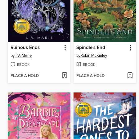
Ruinous Ends
Spindle's End
by
I. V. Marie
by
Robin McKinley
EBOOK
EBOOK
PLACE A HOLD
PLACE A HOLD