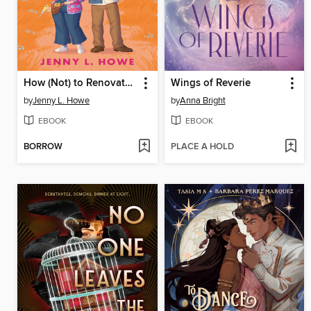
How (Not) to Renovate a Haunted House
Wings of Reverie
by
Jenny L. Howe
by
Anna Bright
EBOOK
EBOOK
BORROW
PLACE A HOLD