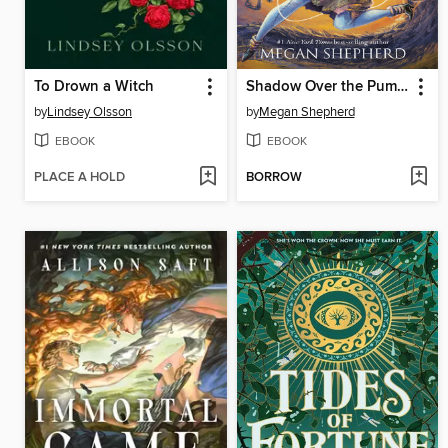
To Drown a Witch
Shadow Over the Pumpkin Queen
by
Lindsey Olsson
by
Megan Shepherd
EBOOK
EBOOK
PLACE A HOLD
BORROW