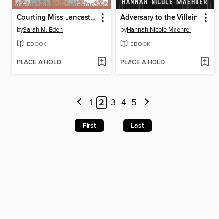
Courting Miss Lancaster
Adversary to the Villain
by
Sarah M. Eden
by
Hannah Nicole Maehrer
EBOOK
EBOOK
PLACE A HOLD
PLACE A HOLD
1
2
3
4
5
First
Last