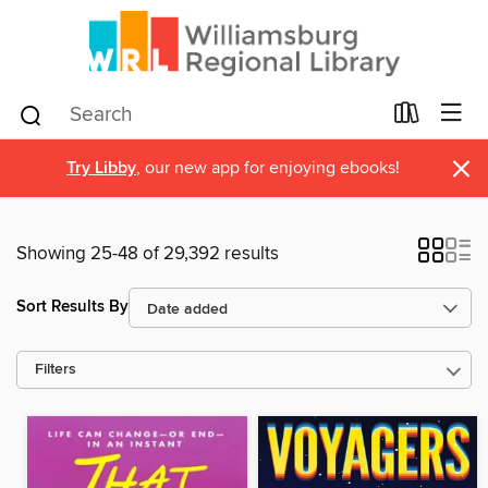
×
Try Libby
, our new app for enjoying ebooks!
Showing 25-48 of 29,392 results
Sort Results By
Filters