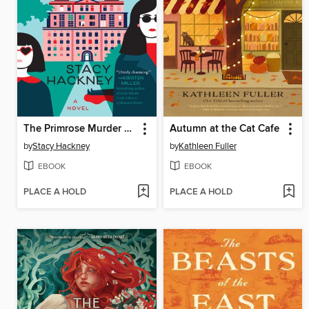
The Primrose Murder Society
Autumn at the Cat Cafe
by
Stacy Hackney
by
Kathleen Fuller
EBOOK
EBOOK
PLACE A HOLD
PLACE A HOLD