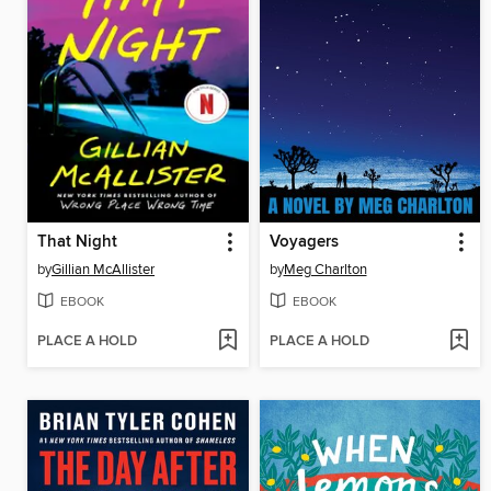
That Night
Voyagers
by
Gillian McAllister
by
Meg Charlton
EBOOK
EBOOK
PLACE A HOLD
PLACE A HOLD