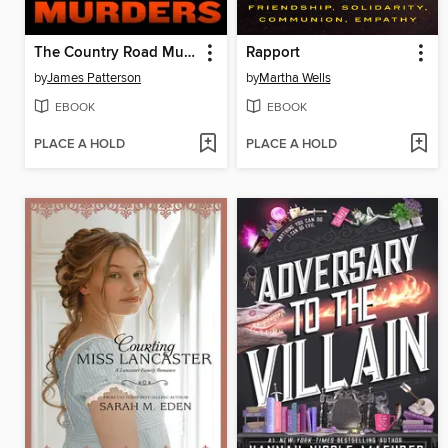
The Country Road Murders
Rapport
by
James Patterson
by
Martha Wells
EBOOK
EBOOK
PLACE A HOLD
PLACE A HOLD