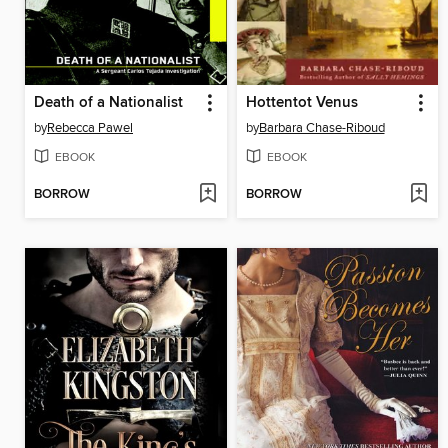
Death of a Nationalist
Hottentot Venus
by
Rebecca Pawel
by
Barbara Chase-Riboud
EBOOK
EBOOK
BORROW
BORROW