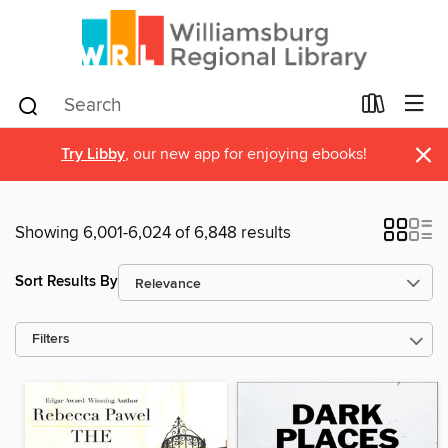
×
Try Libby
, our new app for enjoying ebooks!
Showing 6,001-6,024 of 6,848 results
Sort Results By
Filters