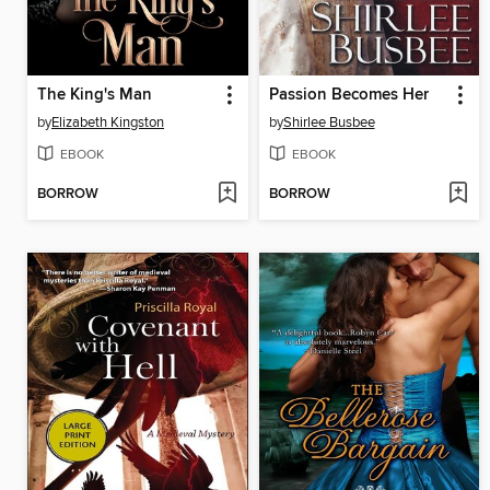
The King's Man
Passion Becomes Her
by
Elizabeth Kingston
by
Shirlee Busbee
EBOOK
EBOOK
BORROW
BORROW