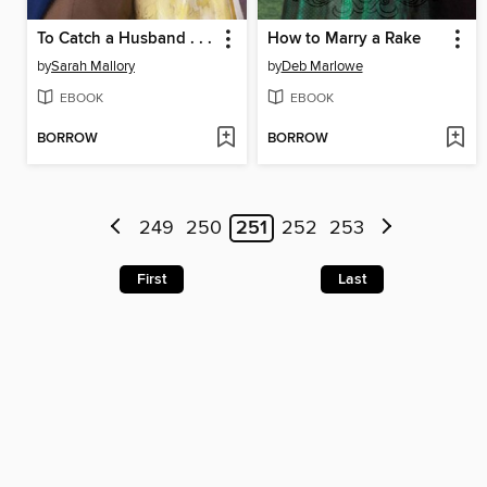
To Catch a Husband . . .
How to Marry a Rake
by
Sarah Mallory
by
Deb Marlowe
EBOOK
EBOOK
BORROW
BORROW
249
250
251
252
253
First
Last