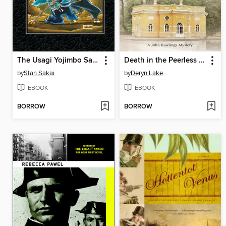
The Usagi Yojimbo Saga, Volume 2
Death in the Peerless Pool
by
Stan Sakai
by
Deryn Lake
EBOOK
EBOOK
BORROW
BORROW