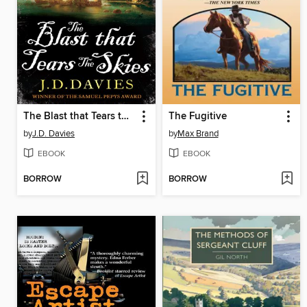
The Blast that Tears the Skies
The Fugitive
by
J.D. Davies
by
Max Brand
EBOOK
EBOOK
BORROW
BORROW