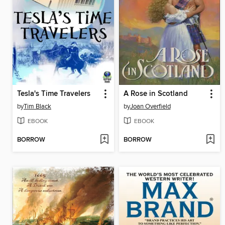
Tesla's Time Travelers
A Rose in Scotland
by
Tim Black
by
Joan Overfield
EBOOK
EBOOK
BORROW
BORROW