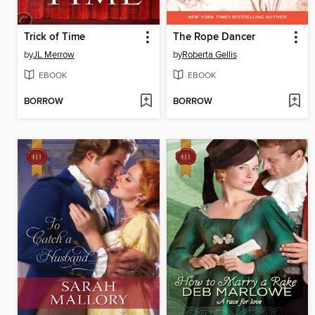
Trick of Time
The Rope Dancer
by
JL Merrow
by
Roberta Gellis
EBOOK
EBOOK
BORROW
BORROW