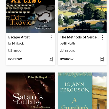
Escape Artist
The Methods of Sergeant Cluff
by
Ed Ifkovic
by
Gil North
EBOOK
EBOOK
BORROW
BORROW