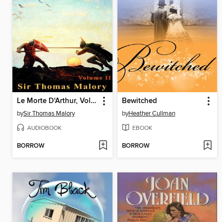
Le Morte D'Arthur, Volume 2
Bewitched
by
Sir Thomas Malory
by
Heather Cullman
AUDIOBOOK
EBOOK
BORROW
BORROW