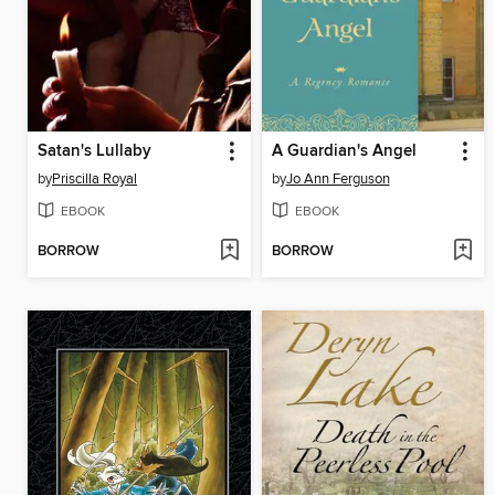
Satan's Lullaby
A Guardian's Angel
by
Priscilla Royal
by
Jo Ann Ferguson
EBOOK
EBOOK
BORROW
BORROW