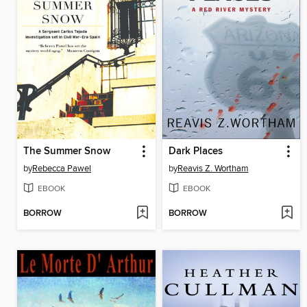
The Summer Snow
Dark Places
by
Rebecca Pawel
by
Reavis Z. Wortham
EBOOK
EBOOK
BORROW
BORROW