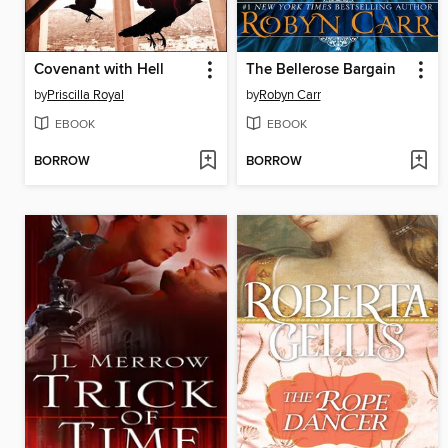
Covenant with Hell
The Bellerose Bargain
by
Priscilla Royal
by
Robyn Carr
EBOOK
EBOOK
BORROW
BORROW