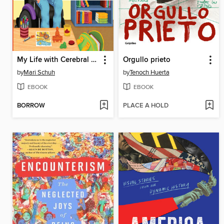
My Life with Cerebral Palsy
Orgullo prieto
by
Mari Schuh
by
Tenoch Huerta
EBOOK
EBOOK
BORROW
PLACE A HOLD