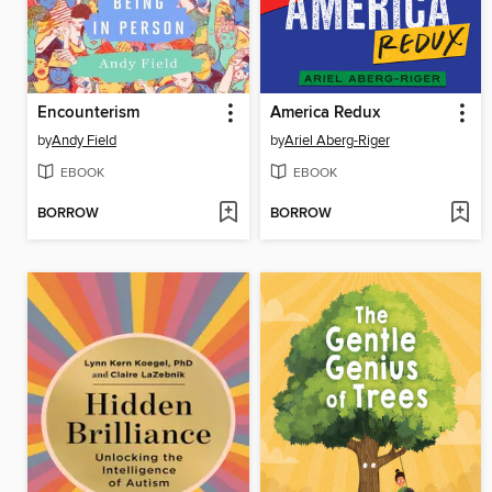
Encounterism
America Redux
by
Andy Field
by
Ariel Aberg-Riger
EBOOK
EBOOK
BORROW
BORROW