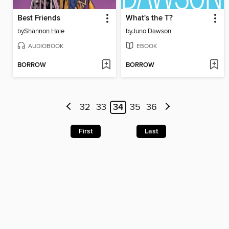
Best Friends
What's the T?
by
Shannon Hale
by
Juno Dawson
AUDIOBOOK
EBOOK
BORROW
BORROW
32
33
34
35
36
First
Last