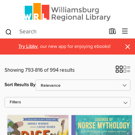
×
Try Libby
, our new app for enjoying ebooks!
Showing 793-816 of 994 results
Sort Results By
Filters