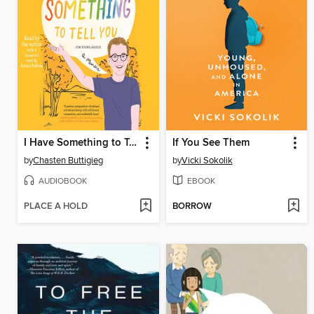
I Have Something to Tell You
If You See Them
by
Chasten Buttigieg
by
Vicki Sokolik
AUDIOBOOK
EBOOK
PLACE A HOLD
BORROW