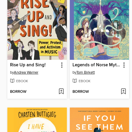
Rise Up and Sing!
Legends of Norse Mythology
by
Andrea Warner
by
Tom Birkett
EBOOK
EBOOK
BORROW
BORROW