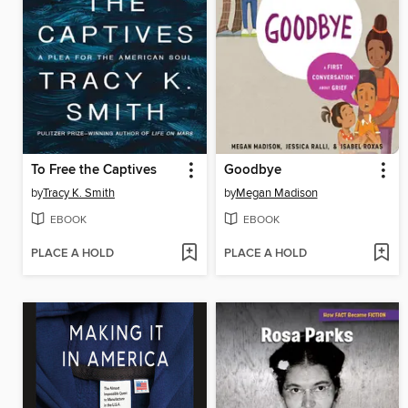
To Free the Captives
Goodbye
by
Tracy K. Smith
by
Megan Madison
EBOOK
EBOOK
PLACE A HOLD
PLACE A HOLD