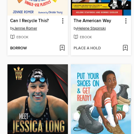
Can I Recycle This?
The American Way
by
Jennie Romer
by
Helene Stapinski
EBOOK
EBOOK
BORROW
PLACE A HOLD