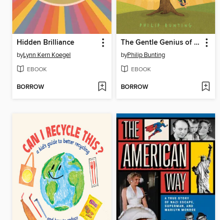
Hidden Brilliance
The Gentle Genius of Trees
by
Lynn Kern Koegel
by
Philip Bunting
EBOOK
EBOOK
BORROW
BORROW