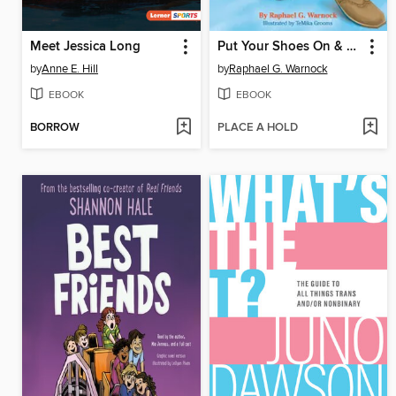
Meet Jessica Long
Put Your Shoes On & Get Ready!
by
Anne E. Hill
by
Raphael G. Warnock
EBOOK
EBOOK
BORROW
PLACE A HOLD