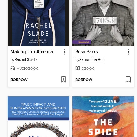
Making It in America
Rosa Parks
by
Rachel Slade
by
Samantha Bell
AUDIOBOOK
EBOOK
BORROW
BORROW