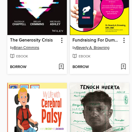
The Generosity Crisis
Fundraising For Dummies
by
Brian Crimmins
by
Beverly A. Browning
EBOOK
EBOOK
BORROW
BORROW