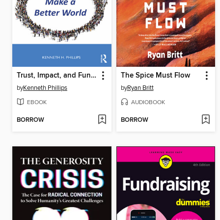
Trust, Impact, and Fundraising for Nonprofits
The Spice Must Flow
by
Kenneth Phillips
by
Ryan Britt
EBOOK
AUDIOBOOK
BORROW
BORROW