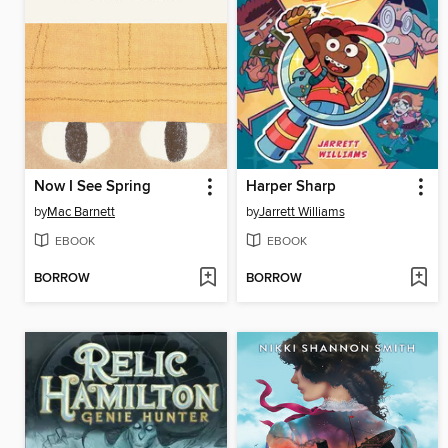
Now I See Spring
Harper Sharp
by
Mac Barnett
by
Jarrett Williams
EBOOK
EBOOK
BORROW
BORROW