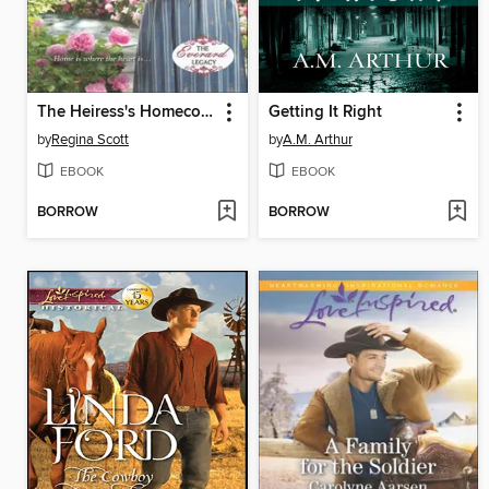
The Heiress's Homecoming
Getting It Right
by
Regina Scott
by
A.M. Arthur
EBOOK
EBOOK
BORROW
BORROW