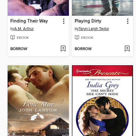
Finding Their Way
Playing Dirty
by
A.M. Arthur
by
Taryn Leigh Taylor
EBOOK
EBOOK
BORROW
BORROW