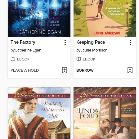
The Factory
Keeping Pace
by
Catherine Egan
by
Laurie Morrison
EBOOK
EBOOK
PLACE A HOLD
BORROW