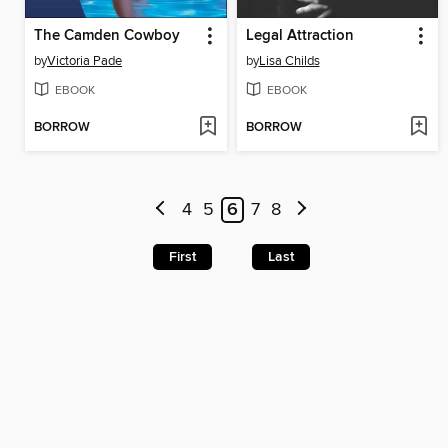
The Camden Cowboy
Legal Attraction
by
Victoria Pade
by
Lisa Childs
EBOOK
EBOOK
BORROW
BORROW
4
5
6
7
8
First
Last