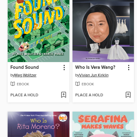
Found Sound
Who Is Vera Wang?
by
Meg Wolitzer
by
Vivian Jun Kirklin
EBOOK
EBOOK
PLACE A HOLD
PLACE A HOLD