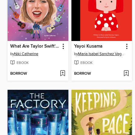
What Are Taylor Swift's Eras?
Yayoi Kusama
by
Niki Catherine
by
Maria Isabel Sanchez Vegara
EBOOK
EBOOK
BORROW
BORROW