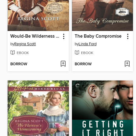
Would-Be Wilderness Wife
The Baby Compromise
by
Regina Scott
by
Linda Ford
EBOOK
EBOOK
BORROW
BORROW