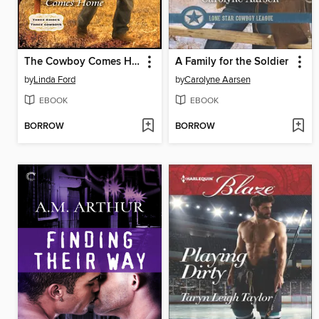
The Cowboy Comes Home
A Family for the Soldier
by
Linda Ford
by
Carolyne Aarsen
EBOOK
EBOOK
BORROW
BORROW