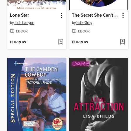
Lone Star
The Secret She Can't Hide
by
Josh Lanyon
by
India Grey
EBOOK
EBOOK
BORROW
BORROW