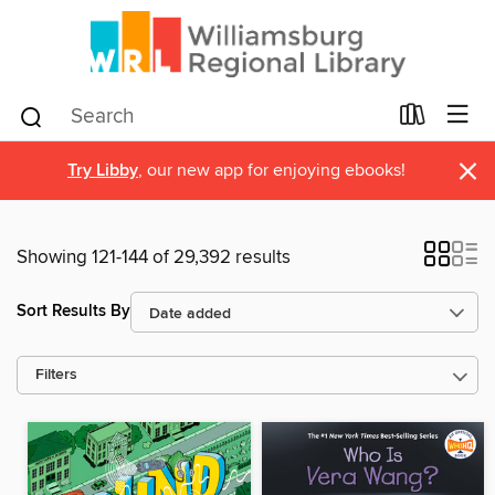
×
Try Libby
, our new app for enjoying ebooks!
Showing 121-144 of 29,392 results
Sort Results By
Filters