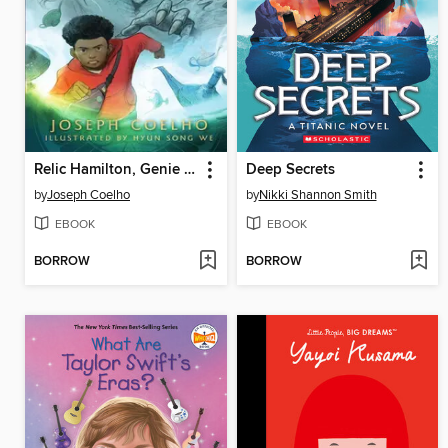
Relic Hamilton, Genie Hunter
Deep Secrets
by
Joseph Coelho
by
Nikki Shannon Smith
EBOOK
EBOOK
BORROW
BORROW