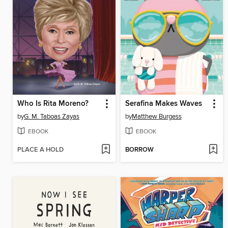
Who Is Rita Moreno?
Serafina Makes Waves
by
G. M. Taboas Zayas
by
Matthew Burgess
EBOOK
EBOOK
PLACE A HOLD
BORROW