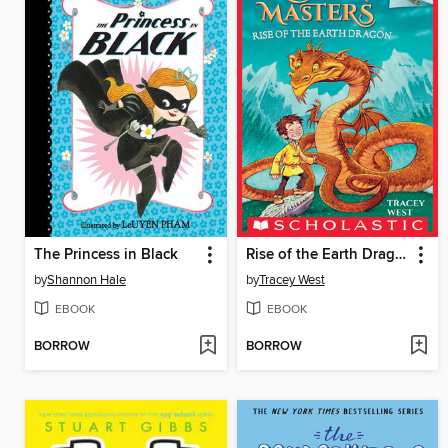
The Princess in Black
Rise of the Earth Dragon
by
Shannon Hale
by
Tracey West
EBOOK
EBOOK
BORROW
BORROW