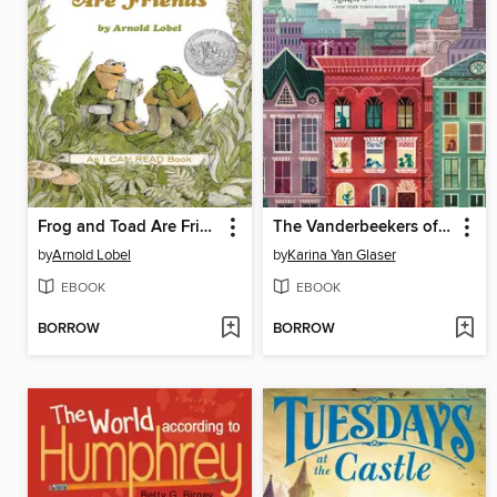
Frog and Toad Are Friends
The Vanderbeekers of 141st Street
by
Arnold Lobel
by
Karina Yan Glaser
EBOOK
EBOOK
BORROW
BORROW