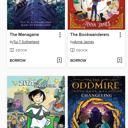
The Menagerie
The Bookwanderers
by
Tui T Sutherland
by
Anna James
EBOOK
EBOOK
BORROW
BORROW