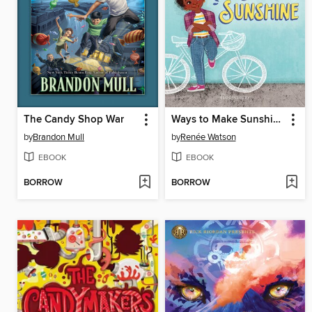
The Candy Shop War
Ways to Make Sunshine
by
Brandon Mull
by
Renée Watson
EBOOK
EBOOK
BORROW
BORROW