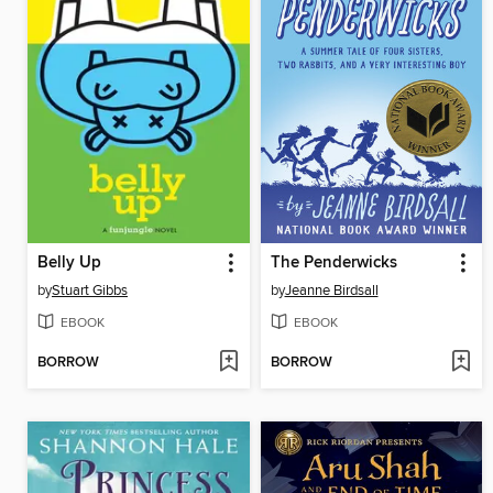
Belly Up
The Penderwicks
by
Stuart Gibbs
by
Jeanne Birdsall
EBOOK
EBOOK
BORROW
BORROW