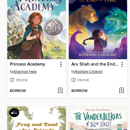
Princess Academy
Aru Shah and the End of Time
by
Shannon Hale
by
Roshani Chokshi
EBOOK
EBOOK
BORROW
BORROW