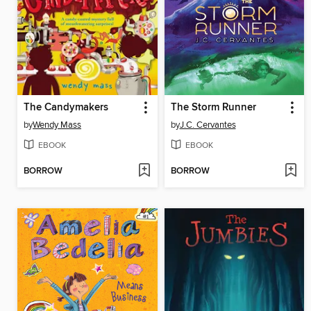
The Candymakers
The Storm Runner
by
Wendy Mass
by
J.C. Cervantes
EBOOK
EBOOK
BORROW
BORROW