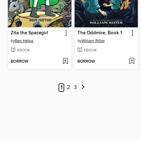
Zita the Spacegirl
The Oddmire, Book 1
by
Ben Hatke
by
William Ritter
EBOOK
EBOOK
BORROW
BORROW
1
2
3