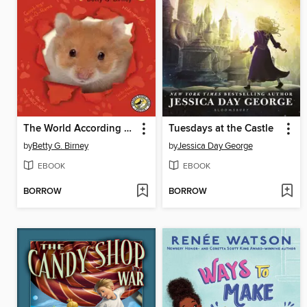
The World According to Humphrey
Tuesdays at the Castle
by
Betty G. Birney
by
Jessica Day George
EBOOK
EBOOK
BORROW
BORROW