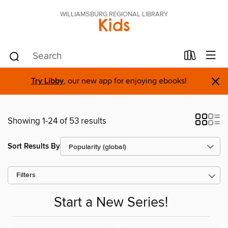
WILLIAMSBURG REGIONAL LIBRARY
Kids
×
Try Libby
, our new app for enjoying ebooks!
Showing 1-24 of 53 results
Sort Results By
Filters
Start a New Series!