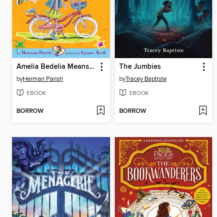
Amelia Bedelia Means Business
The Jumbies
by
Herman Parish
by
Tracey Baptiste
EBOOK
EBOOK
BORROW
BORROW