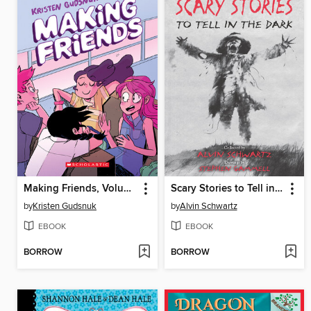
Making Friends, Volume 1
Scary Stories to Tell in the Dark
by
Kristen Gudsnuk
by
Alvin Schwartz
EBOOK
EBOOK
BORROW
BORROW