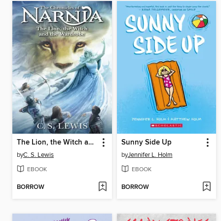
The Lion, the Witch and the Wardrobe
Sunny Side Up
by
C. S. Lewis
by
Jennifer L. Holm
EBOOK
EBOOK
BORROW
BORROW