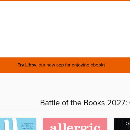
Try Libby
, our new app for enjoying ebooks!
Battle of the Books 2027: