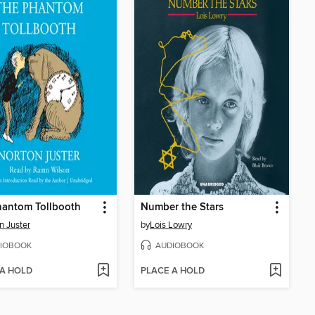
hantom Tollbooth
Number the Stars
n Juster
by
Lois Lowry
IOBOOK
AUDIOBOOK
 A HOLD
PLACE A HOLD