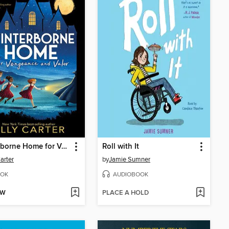
Winterborne Home for Vengeance and Valor
Roll with It
Carter
by
Jamie Sumner
OK
AUDIOBOOK
OW
PLACE A HOLD