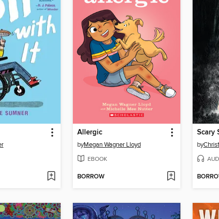
Allergic
er
by
Megan Wagner Lloyd
by
Chris
EBOOK
AUD
BORROW
BORR