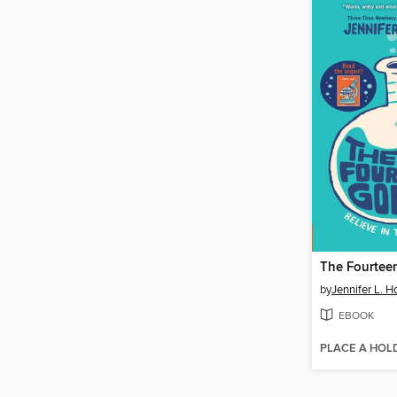
The Fourteen
by
Jennifer L. H
EBOOK
PLACE A HOL