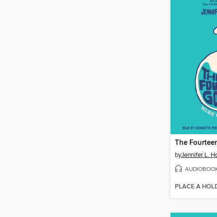
The Fourteen
by
Jennifer L. H
AUDIOBOO
PLACE A HOL