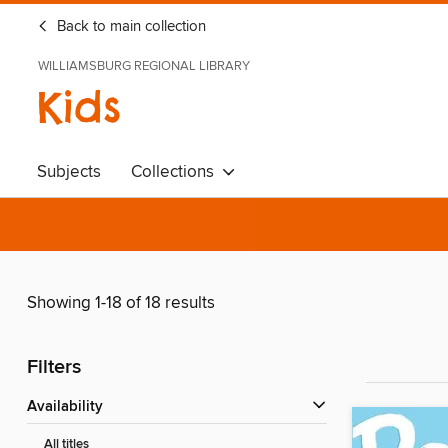
Back to main collection
WILLIAMSBURG REGIONAL LIBRARY
Kids
Subjects
Collections
Showing 1-18 of 18 results
Filters
Availability
All titles