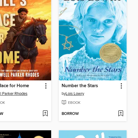
 Race for Home
Number the Stars
l Parker Rhodes
by
Lois Lowry
OK
EBOOK
OW
BORROW