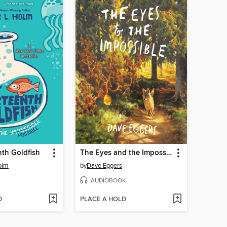
th Goldfish
The Eyes and the Impossible
olm
by
Dave Eggers
AUDIOBOOK
D
PLACE A HOLD