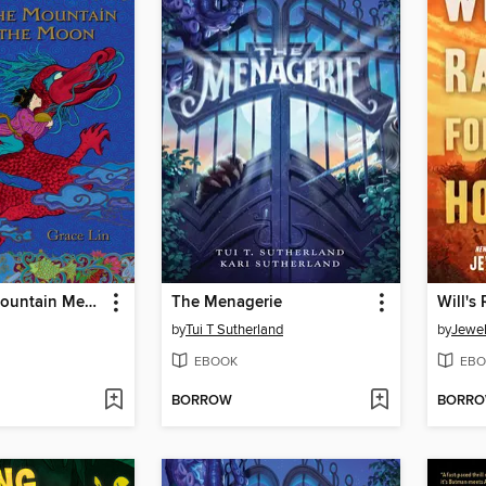
Where the Mountain Meets the Moon
The Menagerie
Will's
by
Tui T Sutherland
by
Jewel
EBOOK
EBO
BORROW
BORR