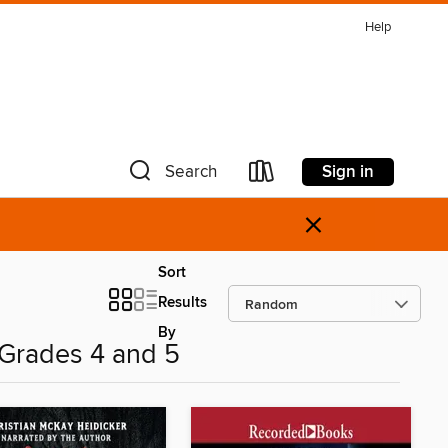
Help
Sign in
Search
×
Sort
Results
By
 Grades 4 and 5