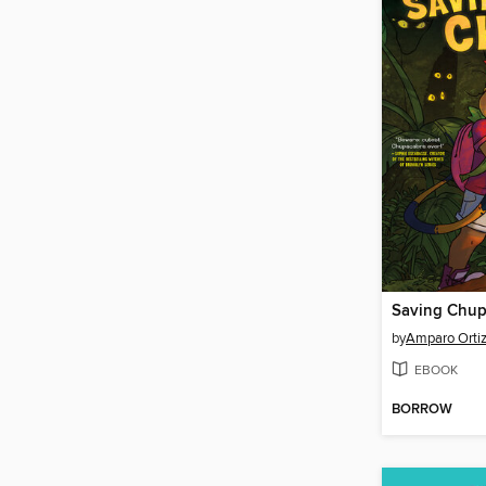
Saving Chup
by
Amparo Orti
EBOOK
BORROW