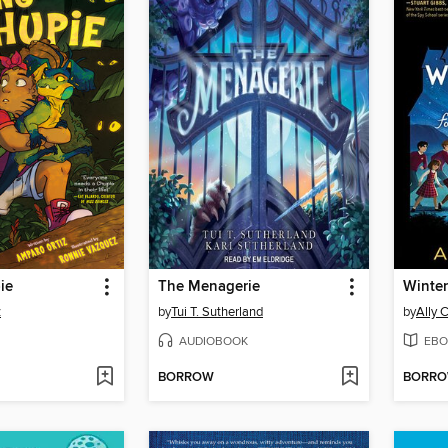
ie
The Menagerie
z
by
Tui T. Sutherland
by
Ally 
AUDIOBOOK
EBO
BORROW
BORR