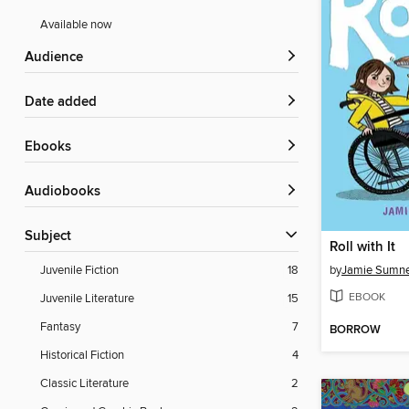
Available now
Audience
Date added
ebooks
Audiobooks
Subject
Roll with It
by
Jamie Sumn
Juvenile Fiction
18
EBOOK
Juvenile Literature
15
Fantasy
7
BORROW
Historical Fiction
4
Classic Literature
2