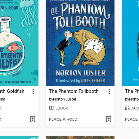
th Goldfish
The Phantom Tollbooth
The P
olm
by
Norton Juster
by
Norto
K
EBOOK
AUD
D
PLACE A HOLD
PLACE