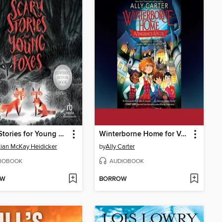
Scary Stories for Young Foxes
Winterborne Home for Vengeance and Valor
tian McKay Heidicker
by
Ally Carter
IOBOOK
AUDIOBOOK
OW
BORROW