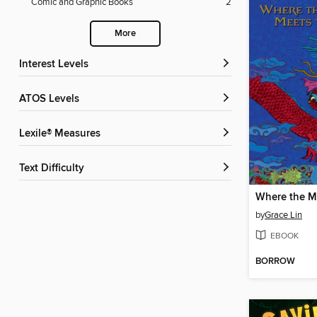
Comic and Graphic Books
2
More
Interest Levels
ATOS Levels
Lexile® Measures
Text Difficulty
by
Grace Lin
EBOOK
BORROW